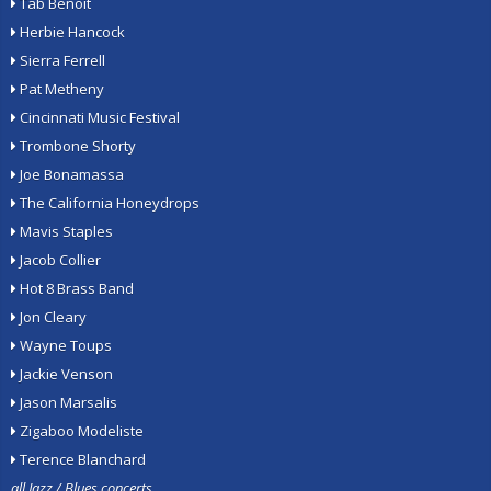
Tab Benoit
Herbie Hancock
Sierra Ferrell
Pat Metheny
Cincinnati Music Festival
Trombone Shorty
Joe Bonamassa
The California Honeydrops
Mavis Staples
Jacob Collier
Hot 8 Brass Band
Jon Cleary
Wayne Toups
Jackie Venson
Jason Marsalis
Zigaboo Modeliste
Terence Blanchard
all Jazz / Blues concerts