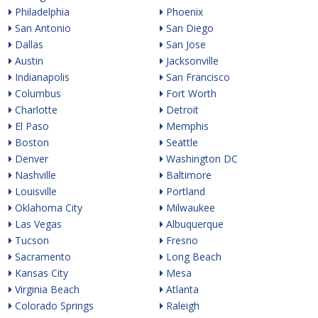
Philadelphia
Phoenix
San Antonio
San Diego
Dallas
San Jose
Austin
Jacksonville
Indianapolis
San Francisco
Columbus
Fort Worth
Charlotte
Detroit
El Paso
Memphis
Boston
Seattle
Denver
Washington DC
Nashville
Baltimore
Louisville
Portland
Oklahoma City
Milwaukee
Las Vegas
Albuquerque
Tucson
Fresno
Sacramento
Long Beach
Kansas City
Mesa
Virginia Beach
Atlanta
Colorado Springs
Raleigh