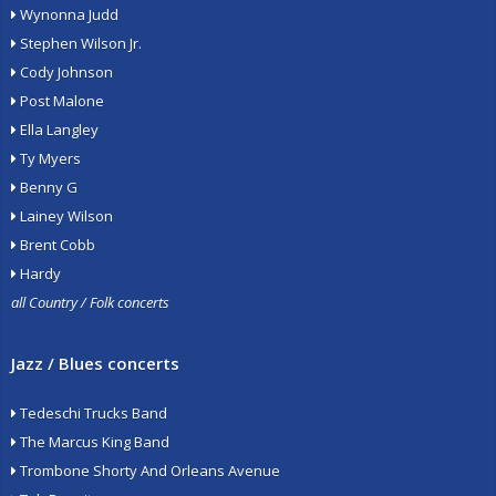
Wynonna Judd
Stephen Wilson Jr.
Cody Johnson
Post Malone
Ella Langley
Ty Myers
Benny G
Lainey Wilson
Brent Cobb
Hardy
all Country / Folk concerts
Jazz / Blues concerts
Tedeschi Trucks Band
The Marcus King Band
Trombone Shorty And Orleans Avenue