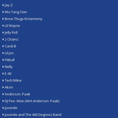
Jay-Z
Wu-Tang Clan
Bone Thugs N Harmony
Lil Wayne
Jelly Roll
2 Chainz
Cardi B
Lil Jon
Pitbull
Nelly
E-40
Tech N9ne
Akon
Anderson .Paak
DJ Pee .Wee (AKA Anderson .Paak)
Juvenile
Juvenile and The 400 Degreez Band