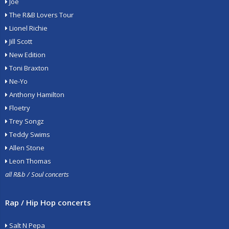
Joe
The R&B Lovers Tour
Lionel Richie
Jill Scott
New Edition
Toni Braxton
Ne-Yo
Anthony Hamilton
Floetry
Trey Songz
Teddy Swims
Allen Stone
Leon Thomas
all R&b / Soul concerts
Rap / Hip Hop concerts
Salt N Pepa