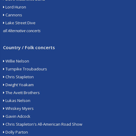
Lord Huron
Cannons
Lake Street Dive
all Alternative concerts
Country / Folk concerts
Willie Nelson
Turnpike Troubadours
Chris Stapleton
Dwight Yoakam
The Avett Brothers
Lukas Nelson
Whiskey Myers
Gavin Adcock
Chris Stapleton's All-American Road Show
Dolly Parton