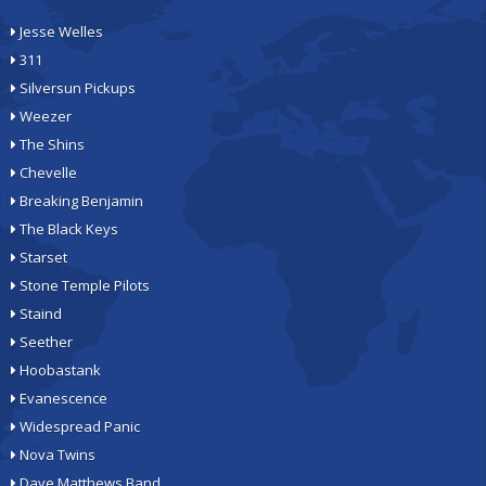
Jesse Welles
311
Silversun Pickups
Weezer
The Shins
Chevelle
Breaking Benjamin
The Black Keys
Starset
Stone Temple Pilots
Staind
Seether
Hoobastank
Evanescence
Widespread Panic
Nova Twins
Dave Matthews Band