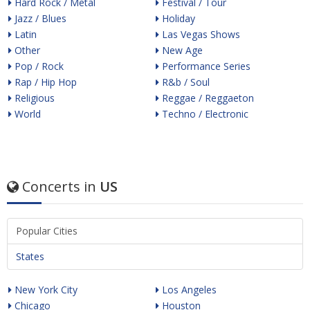
Hard Rock / Metal
Festival / Tour
Jazz / Blues
Holiday
Latin
Las Vegas Shows
Other
New Age
Pop / Rock
Performance Series
Rap / Hip Hop
R&b / Soul
Religious
Reggae / Reggaeton
World
Techno / Electronic
Concerts in
US
Popular Cities
States
New York City
Los Angeles
Chicago
Houston