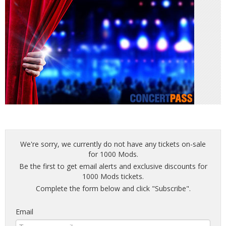
We're sorry, we currently do not have any tickets on-sale
for 1000 Mods.
Be the first to get email alerts and exclusive discounts for
1000 Mods tickets.
Complete the form below and click "Subscribe".
Email