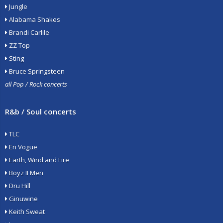
Jungle
Alabama Shakes
Brandi Carlile
ZZ Top
Sting
Bruce Springsteen
all Pop / Rock concerts
R&b / Soul concerts
TLC
En Vogue
Earth, Wind and Fire
Boyz II Men
Dru Hill
Ginuwine
Keith Sweat