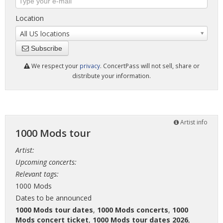
Location
All US locations
Subscribe
We respect your
privacy
. ConcertPass will not sell, share or
distribute your information.
Artist info
1000 Mods tour
Artist:
Upcoming concerts:
Relevant tags:
1000 Mods
Dates to be announced
1000 Mods tour dates
,
1000 Mods concerts
,
1000
Mods concert ticket
,
1000 Mods tour dates 2026
,