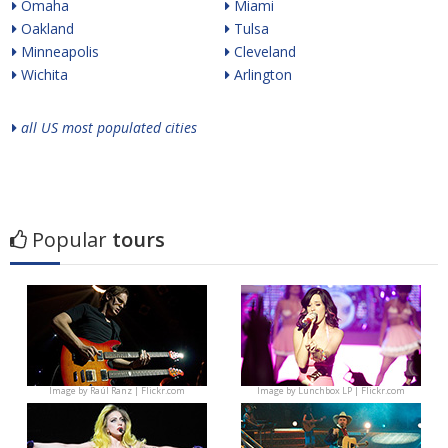
Omaha
Miami
Oakland
Tulsa
Minneapolis
Cleveland
Wichita
Arlington
all US most populated cities
Popular
tours
Image by
Raúl Ranz | Flickr.com
Image by
Lunchbox LP | Flickr.com