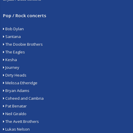
Pop / Rock concerts
Bob Dylan
Santana
The Doobie Brothers
The Eagles
Kesha
Journey
Dirty Heads
Melissa Etheridge
Bryan Adams
Coheed and Cambria
Pat Benatar
Neil Giraldo
The Avett Brothers
Lukas Nelson