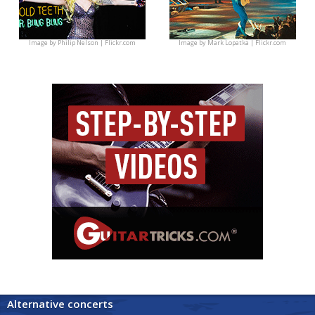
Image by
Philip Nelson | Flickr.com
Image by
Mark Lopatka | Flickr.com
Alternative concerts