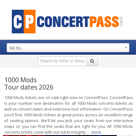
Go to...
1000 Mods
Tour dates 2026
1000 Mods tickets are on sale right now on ConcertPass. ConcertPass
is your number one destination for all 1000 Mods concerts tickets as
well as concert dates and extensive tour information. On ConcertPass
you'll find 1000 Mods tickets at great prices across an excellent range
of seating options. We'll let you pick your seats from our interactive
maps so you can find the seats that are right for you. All 1000 Mods
concerts tickets come with our ticket integrity ...
more