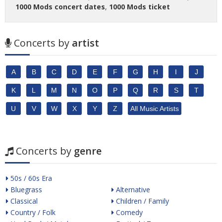
1000 Mods concert dates
,
1000 Mods ticket
Concerts by
artist
A
B
C
D
E
F
G
H
I
J
K
L
M
N
O
P
Q
R
S
T
U
V
W
X
Y
Z
All Music Artists
Concerts by
genre
50s / 60s Era
Bluegrass
Alternative
Classical
Children / Family
Country / Folk
Comedy