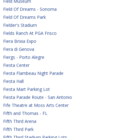
Field Museum
Field Of Dreams - Sonoma
Field Of Dreams Park
Fielder's Stadium
Fields Ranch At PGA Frisco
Fiera Brixia Expo
Fiera di Genova
Fiergs - Porto Alegre
Fiesta Center
Fiesta Flambeau Night Parade
Fiesta Hall
Fiesta Mart Parking Lot
Fiesta Parade Route - San Antonio
Fife Theatre at Moss Arts Center
Fifth and Thomas - FL
Fifth Third Arena
Fifth Third Park
Fifth Third Stadium Parking Lots