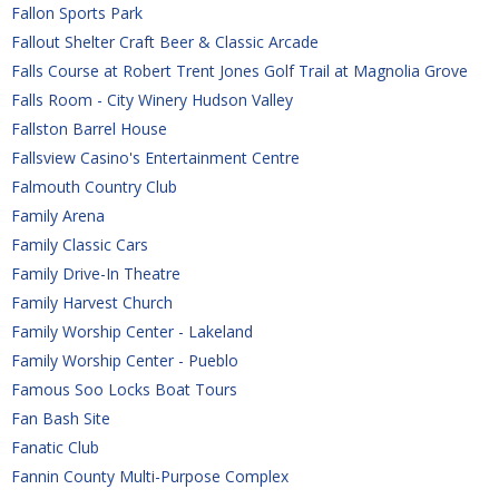
Fallon Sports Park
Fallout Shelter Craft Beer & Classic Arcade
Falls Course at Robert Trent Jones Golf Trail at Magnolia Grove
Falls Room - City Winery Hudson Valley 
Fallston Barrel House
Fallsview Casino's Entertainment Centre
Falmouth Country Club
Family Arena
Family Classic Cars
Family Drive-In Theatre
Family Harvest Church
Family Worship Center - Lakeland
Family Worship Center - Pueblo
Famous Soo Locks Boat Tours
Fan Bash Site
Fanatic Club
Fannin County Multi-Purpose Complex