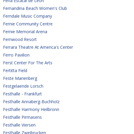
Feria Estatal de Leon
Fernandina Beach Women's Club
Ferndale Music Company
Fernie Community Centre
Fernie Memorial Arena
Fernwood Resort
Ferrara Theatre At America's Center
Ferro Pavilion
Ferst Center For The Arts
Fertitta Field
Feste Marienberg
Festgelaende Lorsch
Festhalle - Frankfurt
Festhalle Annaberg-Buchholz
Festhalle Harmony Heilbronn
Festhalle Pirmasens
Festhalle Viersen 
Festhalle Zweibrucken