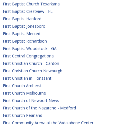
First Baptist Church Texarkana
First Baptist Crestview - FL
First Baptist Hanford
First Baptist Jonesboro
First Baptist Merced 
First Baptist Richardson
First Baptist Woodstock - GA
First Central Congregational 
First Christian Church - Canton
First Christian Church Newburgh
First Christian in Florissant
First Church Amherst
First Church Melbourne
First Church of Newport News
First Church of the Nazarene - Medford
First Church Pearland
First Community Arena at the Vadalabene Center