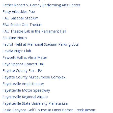
Father Robert V. Carney Performing Arts Center
Fatty Arbuckles Pub
FAU Baseball Stadium
FAU Studio One Theatre
FAU Theatre Lab in the Parliament Hall
Faultline North
Faurot Field at Memorial Stadium Parking Lots
Favela Night Club
Fawcett Hall at Alma Mater
Faye Spanos Concert Hall
Fayette County Fair - PA
Fayette County Multipurpose Complex
Fayetteville Amphitheater
Fayetteville Motor Speedway
Fayetteville Regional Airport
Fayetteville State University Planetarium
Fazio Canyons Golf Course at Omni Barton Creek Resort