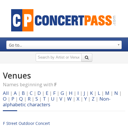
Go to...
Venues
Names beginning with
F
All
|
A
|
B
|
C
|
D
|
E
|
F
|
G
|
H
|
I
|
J
|
K
|
L
|
M
|
N
|
O
|
P
|
Q
|
R
|
S
|
T
|
U
|
V
|
W
|
X
|
Y
|
Z
|
Non-
alphabetic characters
F Street Outdoor Concert