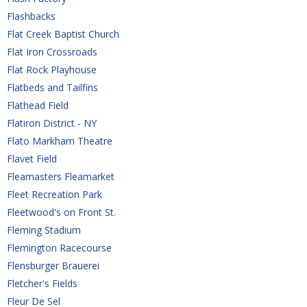
Flashbacks
Flat Creek Baptist Church
Flat Iron Crossroads
Flat Rock Playhouse
Flatbeds and Tailfins
Flathead Field
Flatiron District - NY
Flato Markham Theatre
Flavet Field
Fleamasters Fleamarket
Fleet Recreation Park
Fleetwood's on Front St.
Fleming Stadium
Flemington Racecourse 
Flensburger Brauerei
Fletcher's Fields
Fleur De Sel