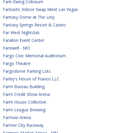
Fant-Ewing Coliseum
Fantastic Indoor Swap Meet Las Vegas
Fantasy Dome at The Linq
Fantasy Springs Resort & Casino
Far West Nightclub
Farallon Event Center
Farewell - MO
Fargo Civic Memorial Auditorium
Fargo Theatre
Fargodome Parking Lots
Farley's House of Pianos LLC
Farm Bureau Building
Farm Credit Show Arena
Farm House Collective
Farm League Brewing
Farmasi Arena
Farmer City Raceway
Farmers Market Annex - MN