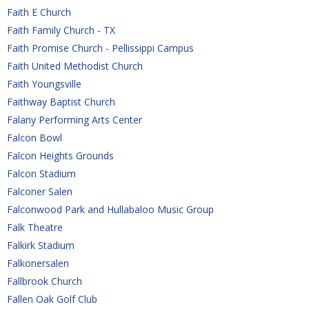
Faith E Church
Faith Family Church - TX
Faith Promise Church - Pellissippi Campus
Faith United Methodist Church
Faith Youngsville
Faithway Baptist Church
Falany Performing Arts Center
Falcon Bowl
Falcon Heights Grounds
Falcon Stadium
Falconer Salen
Falconwood Park and Hullabaloo Music Group
Falk Theatre
Falkirk Stadium
Falkonersalen
Fallbrook Church
Fallen Oak Golf Club