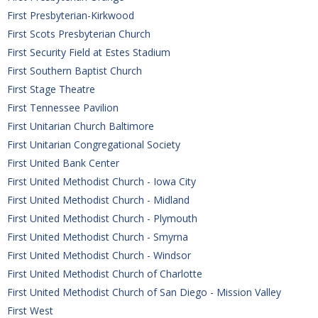
First Presbyterian-Kirkwood
First Scots Presbyterian Church
First Security Field at Estes Stadium
First Southern Baptist Church
First Stage Theatre
First Tennessee Pavilion
First Unitarian Church Baltimore
First Unitarian Congregational Society
First United Bank Center
First United Methodist Church - Iowa City
First United Methodist Church - Midland
First United Methodist Church - Plymouth
First United Methodist Church - Smyrna
First United Methodist Church - Windsor
First United Methodist Church of Charlotte
First United Methodist Church of San Diego - Mission Valley
First West