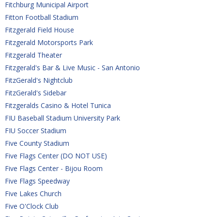
Fitchburg Municipal Airport
Fitton Football Stadium
Fitzgerald Field House
Fitzgerald Motorsports Park
Fitzgerald Theater
Fitzgerald's Bar & Live Music - San Antonio
FitzGerald's Nightclub
FitzGerald's Sidebar
Fitzgeralds Casino & Hotel Tunica
FIU Baseball Stadium University Park
FIU Soccer Stadium
Five County Stadium
Five Flags Center (DO NOT USE)
Five Flags Center - Bijou Room
Five Flags Speedway
Five Lakes Church
Five O'Clock Club