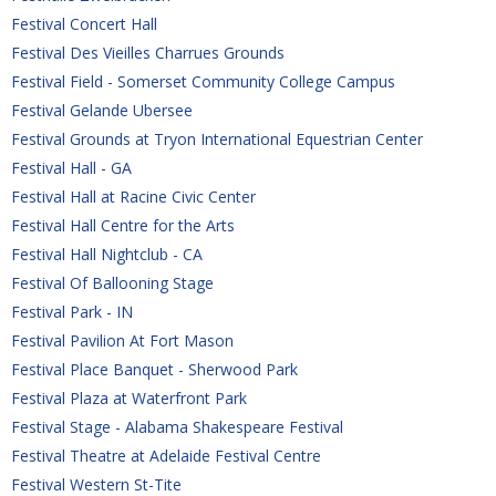
Festival Concert Hall
Festival Des Vieilles Charrues Grounds
Festival Field - Somerset Community College Campus
Festival Gelande Ubersee
Festival Grounds at Tryon International Equestrian Center
Festival Hall - GA
Festival Hall at Racine Civic Center
Festival Hall Centre for the Arts
Festival Hall Nightclub - CA
Festival Of Ballooning Stage
Festival Park - IN
Festival Pavilion At Fort Mason
Festival Place Banquet - Sherwood Park
Festival Plaza at Waterfront Park
Festival Stage - Alabama Shakespeare Festival
Festival Theatre at Adelaide Festival Centre
Festival Western St-Tite