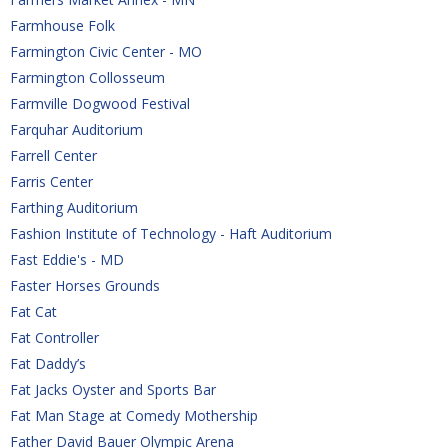
Farmhouse Folk
Farmington Civic Center - MO
Farmington Collosseum
Farmville Dogwood Festival
Farquhar Auditorium
Farrell Center
Farris Center
Farthing Auditorium
Fashion Institute of Technology - Haft Auditorium
Fast Eddie's - MD
Faster Horses Grounds
Fat Cat
Fat Controller
Fat Daddy’s
Fat Jacks Oyster and Sports Bar
Fat Man Stage at Comedy Mothership
Father David Bauer Olympic Arena