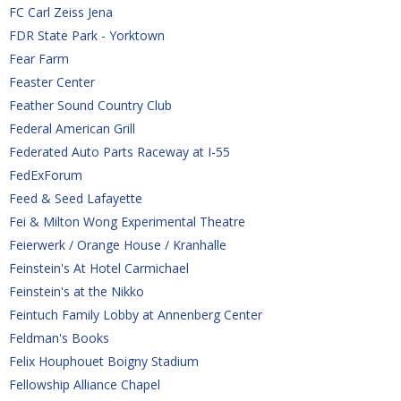
FC Carl Zeiss Jena
FDR State Park - Yorktown
Fear Farm
Feaster Center
Feather Sound Country Club
Federal American Grill
Federated Auto Parts Raceway at I-55
FedExForum
Feed & Seed Lafayette
Fei & Milton Wong Experimental Theatre
Feierwerk / Orange House / Kranhalle
Feinstein's At Hotel Carmichael
Feinstein's at the Nikko
Feintuch Family Lobby at Annenberg Center
Feldman's Books
Felix Houphouet Boigny Stadium
Fellowship Alliance Chapel