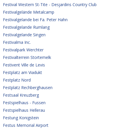
Festival Western St-Tite - Desjardins Country Club
Festivalgelände Metalcamp
Festivalgelande bei Fa. Peter Hahn
Festivalgelande Rumlang
Festivalgelande Singen
Festivalma Inc.
Festivalpark Werchter
Festivalterrein Stortemelk
Festivent Ville de Levis
Festplatz am Viadukt
Festplatz Nord
Festplatz Rechberghausen
Festsaal Kreuzberg
Festspielhaus - Fussen
Festspielhaus Hellerau
Festung Konigstein
Festus Memorial Airport