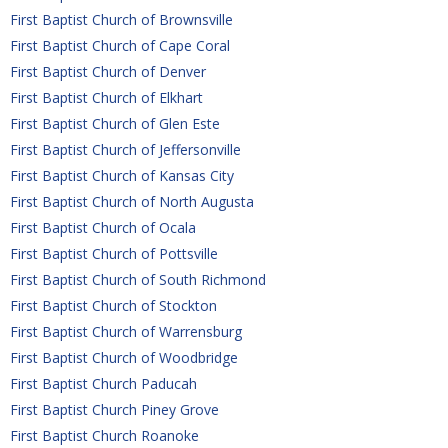
First Baptist Church of Brownsville
First Baptist Church of Cape Coral
First Baptist Church of Denver
First Baptist Church of Elkhart
First Baptist Church of Glen Este
First Baptist Church of Jeffersonville
First Baptist Church of Kansas City
First Baptist Church of North Augusta
First Baptist Church of Ocala
First Baptist Church of Pottsville
First Baptist Church of South Richmond
First Baptist Church of Stockton
First Baptist Church of Warrensburg
First Baptist Church of Woodbridge
First Baptist Church Paducah
First Baptist Church Piney Grove
First Baptist Church Roanoke