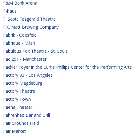
F&M Bank Arena
F-haus
F. Scott Fitzgerald Theatre
F.X. Matt Brewing Company
Fabrik - Coesfeld
Fabrique - Milan
Fabulous Fox Theatre - St. Louis
Fac 251 - Manchester
Fackler Foyer in the Curtis Phillips Center for the Performing Arts
Factory 93 - Los Angeles
Factory Magdeburg
Factory Theatre
Factory Town
Faena Theater
Fahrenheit Bar and Grill
Fair Grounds Field
Fair Market