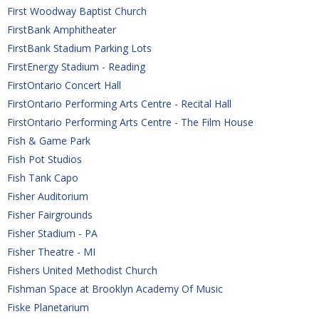
First Woodway Baptist Church
FirstBank Amphitheater
FirstBank Stadium Parking Lots
FirstEnergy Stadium - Reading
FirstOntario Concert Hall
FirstOntario Performing Arts Centre - Recital Hall
FirstOntario Performing Arts Centre - The Film House
Fish & Game Park
Fish Pot Studios
Fish Tank Capo
Fisher Auditorium
Fisher Fairgrounds
Fisher Stadium - PA
Fisher Theatre - MI
Fishers United Methodist Church
Fishman Space at Brooklyn Academy Of Music
Fiske Planetarium