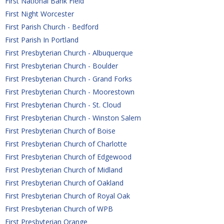
First National Bank Field
First Night Worcester
First Parish Church - Bedford
First Parish In Portland
First Presbyterian Church - Albuquerque
First Presbyterian Church - Boulder
First Presbyterian Church - Grand Forks
First Presbyterian Church - Moorestown
First Presbyterian Church - St. Cloud
First Presbyterian Church - Winston Salem
First Presbyterian Church of Boise
First Presbyterian Church of Charlotte
First Presbyterian Church of Edgewood
First Presbyterian Church of Midland
First Presbyterian Church of Oakland
First Presbyterian Church of Royal Oak
First Presbyterian Church of WPB
First Presbyterian Orange