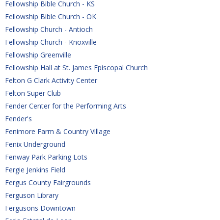
Fellowship Bible Church - KS
Fellowship Bible Church - OK
Fellowship Church - Antioch
Fellowship Church - Knoxville
Fellowship Greenville
Fellowship Hall at St. James Episcopal Church
Felton G Clark Activity Center
Felton Super Club
Fender Center for the Performing Arts
Fender's
Fenimore Farm & Country Village
Fenix Underground
Fenway Park Parking Lots
Fergie Jenkins Field
Fergus County Fairgrounds
Ferguson Library
Fergusons Downtown