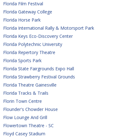
Florida Film Festival
Florida Gateway College
Florida Horse Park
Florida International Rally & Motorsport Park
Florida Keys Eco-Discovery Center
Florida Polytechnic University
Florida Repertory Theatre
Florida Sports Park
Florida State Fairgrounds Expo Hall
Florida Strawberry Festival Grounds
Florida Theatre Gainesville
Florida Tracks & Trails
Florin Town Centre
Flounder's Chowder House
Flow Lounge And Grill
Flowertown Theatre - SC
Floyd Casey Stadium