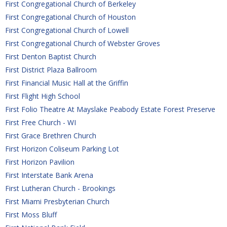
First Congregational Church of Berkeley
First Congregational Church of Houston
First Congregational Church of Lowell
First Congregational Church of Webster Groves
First Denton Baptist Church
First District Plaza Ballroom
First Financial Music Hall at the Griffin
First Flight High School
First Folio Theatre At Mayslake Peabody Estate Forest Preserve
First Free Church - WI
First Grace Brethren Church
First Horizon Coliseum Parking Lot
First Horizon Pavilion
First Interstate Bank Arena
First Lutheran Church - Brookings
First Miami Presbyterian Church
First Moss Bluff