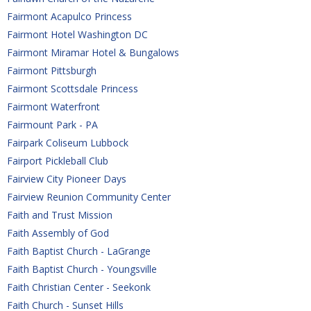
Fairmont Acapulco Princess
Fairmont Hotel Washington DC
Fairmont Miramar Hotel & Bungalows 
Fairmont Pittsburgh
Fairmont Scottsdale Princess
Fairmont Waterfront
Fairmount Park - PA
Fairpark Coliseum Lubbock
Fairport Pickleball Club
Fairview City Pioneer Days
Fairview Reunion Community Center
Faith and Trust Mission
Faith Assembly of God
Faith Baptist Church - LaGrange
Faith Baptist Church - Youngsville
Faith Christian Center - Seekonk
Faith Church - Sunset Hills