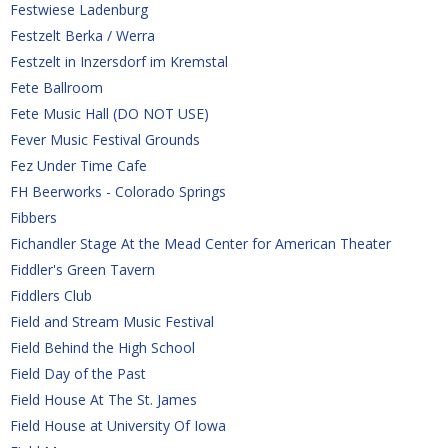
Festwiese Ladenburg
Festzelt Berka / Werra
Festzelt in Inzersdorf im Kremstal
Fete Ballroom
Fete Music Hall (DO NOT USE)
Fever Music Festival Grounds
Fez Under Time Cafe
FH Beerworks - Colorado Springs
Fibbers 
Fichandler Stage At the Mead Center for American Theater
Fiddler's Green Tavern
Fiddlers Club
Field and Stream Music Festival 
Field Behind the High School
Field Day of the Past
Field House At The St. James
Field House at University Of Iowa