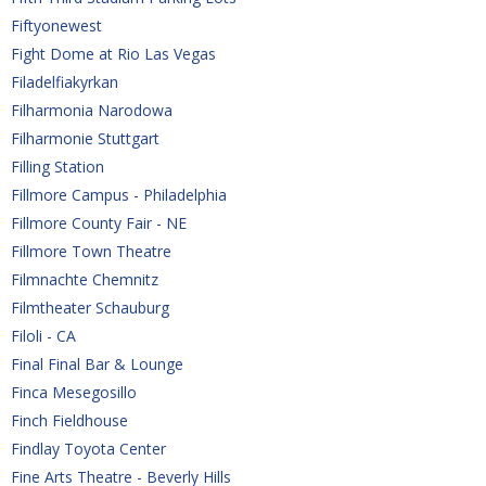
Fiftyonewest
Fight Dome at Rio Las Vegas
Filadelfiakyrkan
Filharmonia Narodowa
Filharmonie Stuttgart
Filling Station
Fillmore Campus - Philadelphia
Fillmore County Fair - NE
Fillmore Town Theatre
Filmnachte Chemnitz
Filmtheater Schauburg
Filoli - CA
Final Final Bar & Lounge
Finca Mesegosillo
Finch Fieldhouse
Findlay Toyota Center
Fine Arts Theatre - Beverly Hills