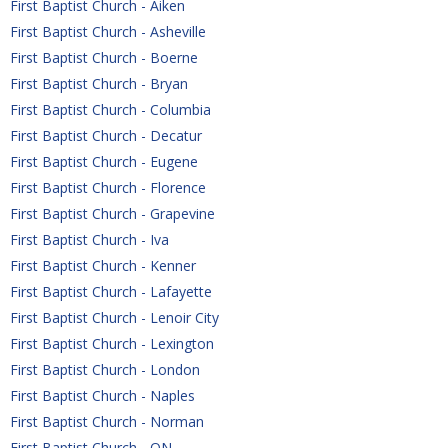
First Baptist Church - Aiken
First Baptist Church - Asheville
First Baptist Church - Boerne
First Baptist Church - Bryan
First Baptist Church - Columbia
First Baptist Church - Decatur
First Baptist Church - Eugene
First Baptist Church - Florence
First Baptist Church - Grapevine
First Baptist Church - Iva
First Baptist Church - Kenner
First Baptist Church - Lafayette
First Baptist Church - Lenoir City
First Baptist Church - Lexington
First Baptist Church - London
First Baptist Church - Naples
First Baptist Church - Norman
First Baptist Church - ON