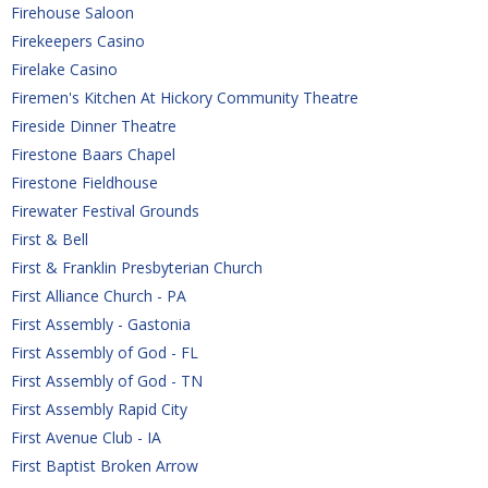
Firehouse Saloon
Firekeepers Casino
Firelake Casino
Firemen's Kitchen At Hickory Community Theatre
Fireside Dinner Theatre
Firestone Baars Chapel
Firestone Fieldhouse
Firewater Festival Grounds
First & Bell
First & Franklin Presbyterian Church
First Alliance Church - PA
First Assembly - Gastonia
First Assembly of God - FL
First Assembly of God - TN
First Assembly Rapid City
First Avenue Club - IA
First Baptist Broken Arrow