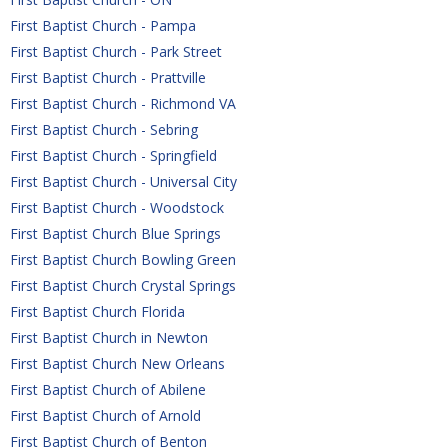
First Baptist Church - Pampa
First Baptist Church - Park Street
First Baptist Church - Prattville
First Baptist Church - Richmond VA
First Baptist Church - Sebring
First Baptist Church - Springfield
First Baptist Church - Universal City
First Baptist Church - Woodstock
First Baptist Church Blue Springs
First Baptist Church Bowling Green
First Baptist Church Crystal Springs
First Baptist Church Florida
First Baptist Church in Newton
First Baptist Church New Orleans
First Baptist Church of Abilene
First Baptist Church of Arnold
First Baptist Church of Benton