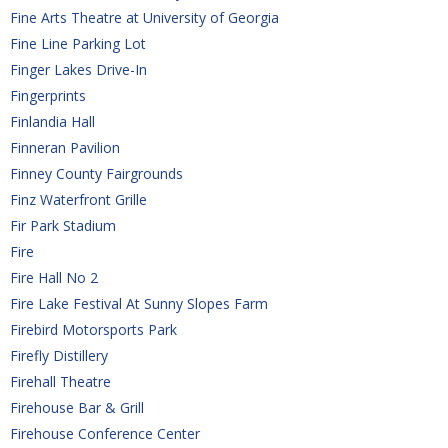
Fine Arts Theatre at University of Georgia
Fine Line Parking Lot
Finger Lakes Drive-In
Fingerprints
Finlandia Hall
Finneran Pavilion
Finney County Fairgrounds
Finz Waterfront Grille
Fir Park Stadium
Fire
Fire Hall No 2
Fire Lake Festival At Sunny Slopes Farm
Firebird Motorsports Park
Firefly Distillery
Firehall Theatre
Firehouse Bar & Grill
Firehouse Conference Center