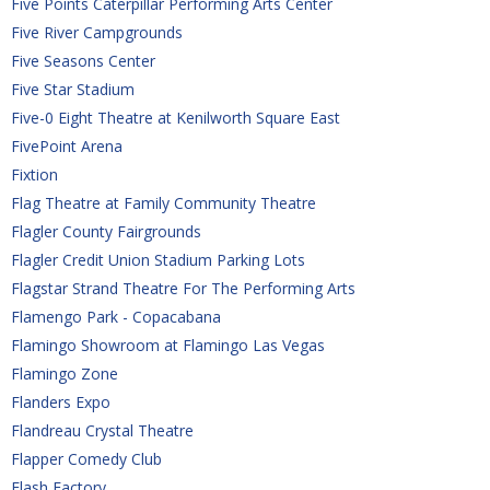
Five Points Caterpillar Performing Arts Center
Five River Campgrounds
Five Seasons Center
Five Star Stadium
Five-0 Eight Theatre at Kenilworth Square East
FivePoint Arena
Fixtion
Flag Theatre at Family Community Theatre
Flagler County Fairgrounds
Flagler Credit Union Stadium Parking Lots
Flagstar Strand Theatre For The Performing Arts
Flamengo Park - Copacabana
Flamingo Showroom at Flamingo Las Vegas
Flamingo Zone
Flanders Expo
Flandreau Crystal Theatre
Flapper Comedy Club
Flash Factory