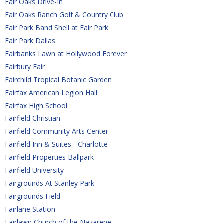
Fair Oaks Drive-In
Fair Oaks Ranch Golf & Country Club
Fair Park Band Shell at Fair Park
Fair Park Dallas
Fairbanks Lawn at Hollywood Forever
Fairbury Fair
Fairchild Tropical Botanic Garden
Fairfax American Legion Hall
Fairfax High School
Fairfield Christian
Fairfield Community Arts Center
Fairfield Inn & Suites - Charlotte
Fairfield Properties Ballpark
Fairfield University
Fairgrounds At Stanley Park
Fairgrounds Field
Fairlane Station
Fairlawn Church of the Nazarene