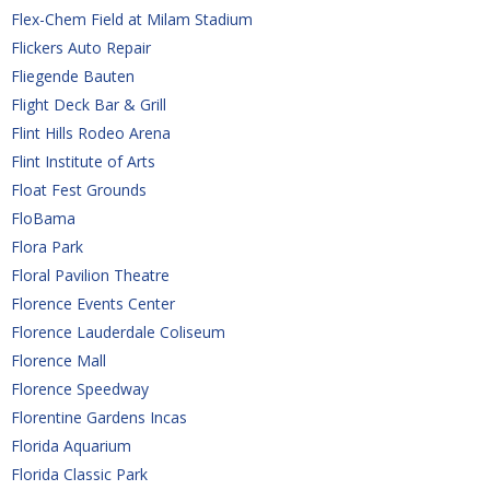
Flex-Chem Field at Milam Stadium
Flickers Auto Repair
Fliegende Bauten
Flight Deck Bar & Grill
Flint Hills Rodeo Arena
Flint Institute of Arts
Float Fest Grounds
FloBama
Flora Park 
Floral Pavilion Theatre
Florence Events Center
Florence Lauderdale Coliseum
Florence Mall
Florence Speedway
Florentine Gardens Incas
Florida Aquarium
Florida Classic Park