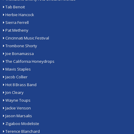
Tab Benoit
Herbie Hancock
Sierra Ferrell
Pat Metheny
Cincinnati Music Festival
Trombone Shorty
Joe Bonamassa
The California Honeydrops
Mavis Staples
Jacob Collier
Hot 8 Brass Band
Jon Cleary
Wayne Toups
Jackie Venson
Jason Marsalis
Zigaboo Modeliste
Terence Blanchard