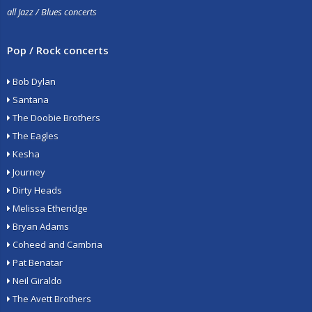
all Jazz / Blues concerts
Pop / Rock concerts
Bob Dylan
Santana
The Doobie Brothers
The Eagles
Kesha
Journey
Dirty Heads
Melissa Etheridge
Bryan Adams
Coheed and Cambria
Pat Benatar
Neil Giraldo
The Avett Brothers