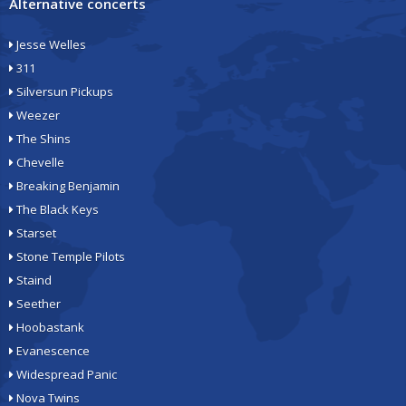
Alternative concerts
Jesse Welles
311
Silversun Pickups
Weezer
The Shins
Chevelle
Breaking Benjamin
The Black Keys
Starset
Stone Temple Pilots
Staind
Seether
Hoobastank
Evanescence
Widespread Panic
Nova Twins