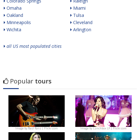
Colorado Springs
Raleigh
Omaha
Miami
Oakland
Tulsa
Minneapolis
Cleveland
Wichita
Arlington
all US most populated cities
Popular
tours
Image by
Raúl Ranz | Flickr.com
Image by
Lunchbox LP | Flickr.com