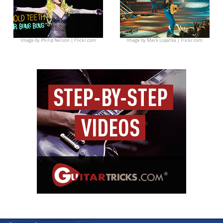
Image by
Philip Nelson | Flickr.com
Image by
Mark Lopatka | Flickr.com