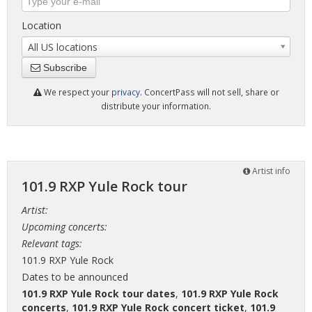
Location
All US locations
Subscribe
We respect your
privacy
. ConcertPass will not sell, share or
distribute your information.
Artist info
101.9 RXP Yule Rock tour
Artist:
Upcoming concerts:
Relevant tags:
101.9 RXP Yule Rock
Dates to be announced
101.9 RXP Yule Rock tour dates
,
101.9 RXP Yule Rock
concerts
,
101.9 RXP Yule Rock concert ticket
,
101.9