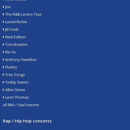
Joe
The R&B Lovers Tour
Lionel Richie
Jill Scott
New Edition
Toni Braxton
Ne-Yo
Anthony Hamilton
Floetry
Trey Songz
Teddy Swims
Allen Stone
Leon Thomas
all R&b / Soul concerts
Rap / Hip Hop concerts