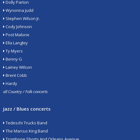
Dolly Parton
Wynonna Judd
Stephen Wilson Jr.
Cody Johnson
Post Malone
Ella Langley
Ty Myers
Benny G
Lainey Wilson
Brent Cobb
Hardy
all Country / Folk concerts
Jazz / Blues concerts
Tedeschi Trucks Band
The Marcus King Band
Trombone Shorty And Orleans Avenue