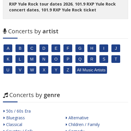
RXP Yule Rock tour dates 2026
,
101.9 RXP Yule Rock
concert dates
,
101.9 RXP Yule Rock ticket
Concerts by
artist
A
B
C
D
E
F
G
H
I
J
K
L
M
N
O
P
Q
R
S
T
U
V
W
X
Y
Z
All Music Artists
Concerts by
genre
50s / 60s Era
Bluegrass
Alternative
Classical
Children / Family