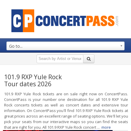
Go to...
101.9 RXP Yule Rock
Tour dates 2026
101.9 RXP Yule Rock tickets are on sale right now on ConcertPass.
ConcertPass is your number one destination for all 101.9 RXP Yule
Rock concerts tickets as well as concert dates and extensive tour
information. On ConcertPass you'll find 101.9 RXP Yule Rock tickets at
great prices across an excellent range of seating options. We'll let you
pick your seats from our interactive maps so you can find the seats
that are right for you. All 101.9 RXP Yule Rock concert ...
more