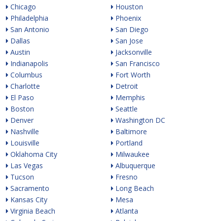
Chicago
Houston
Philadelphia
Phoenix
San Antonio
San Diego
Dallas
San Jose
Austin
Jacksonville
Indianapolis
San Francisco
Columbus
Fort Worth
Charlotte
Detroit
El Paso
Memphis
Boston
Seattle
Denver
Washington DC
Nashville
Baltimore
Louisville
Portland
Oklahoma City
Milwaukee
Las Vegas
Albuquerque
Tucson
Fresno
Sacramento
Long Beach
Kansas City
Mesa
Virginia Beach
Atlanta