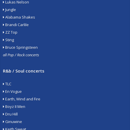
Lukas Nelson
Jungle
Alabama Shakes
Brandi Carlile
ZZ Top
Sting
Bruce Springsteen
all Pop / Rock concerts
R&b / Soul concerts
TLC
En Vogue
Earth, Wind and Fire
Boyz II Men
Dru Hill
Ginuwine
Keith Sweat