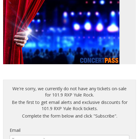
We're sorry, we currently do not have any tickets on-sale
for 101.9 RXP Yule Rock.
Be the first to get email alerts and exclusive discounts for
101.9 RXP Yule Rock tickets.
Complete the form below and click "Subscribe".
Email