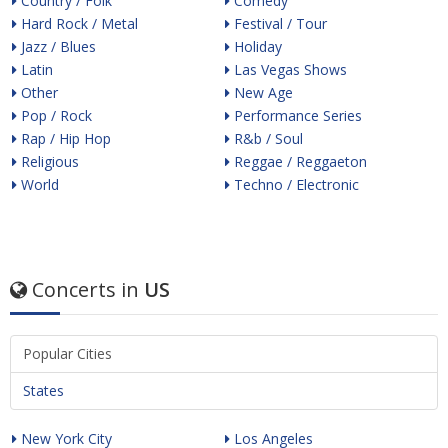
Country / Folk
Comedy
Hard Rock / Metal
Festival / Tour
Jazz / Blues
Holiday
Latin
Las Vegas Shows
Other
New Age
Pop / Rock
Performance Series
Rap / Hip Hop
R&b / Soul
Religious
Reggae / Reggaeton
World
Techno / Electronic
Concerts in
US
Popular Cities
States
New York City
Los Angeles