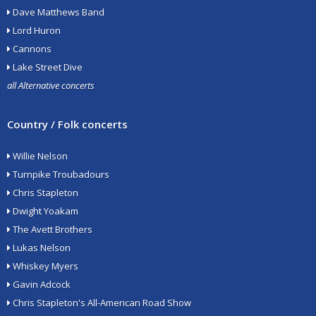
Dave Matthews Band
Lord Huron
Cannons
Lake Street Dive
all Alternative concerts
Country / Folk concerts
Willie Nelson
Turnpike Troubadours
Chris Stapleton
Dwight Yoakam
The Avett Brothers
Lukas Nelson
Whiskey Myers
Gavin Adcock
Chris Stapleton's All-American Road Show