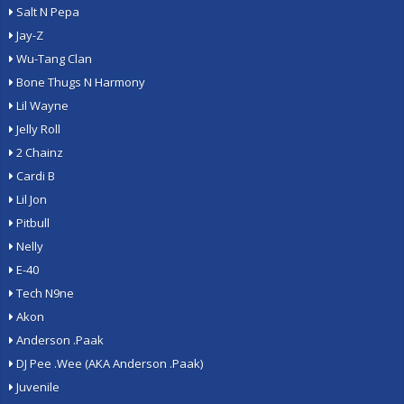
Salt N Pepa
Jay-Z
Wu-Tang Clan
Bone Thugs N Harmony
Lil Wayne
Jelly Roll
2 Chainz
Cardi B
Lil Jon
Pitbull
Nelly
E-40
Tech N9ne
Akon
Anderson .Paak
DJ Pee .Wee (AKA Anderson .Paak)
Juvenile