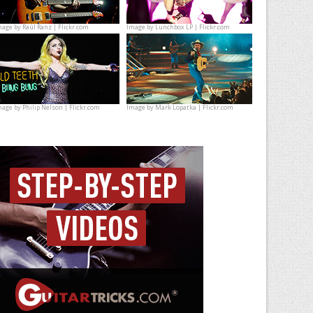
mage by
Raúl Ranz | Flickr.com
Image by
Lunchbox LP | Flickr.com
mage by
Philip Nelson | Flickr.com
Image by
Mark Lopatka | Flickr.com