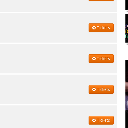
I
Tickets
I
Tickets
Tickets
Tickets