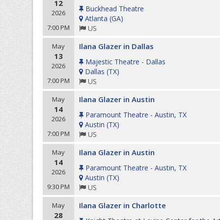
12
Buckhead Theatre
2026
Atlanta
(
GA
)
7:00 PM
US
Ilana Glazer in Dallas
May
13
Majestic Theatre - Dallas
2026
Dallas
(
TX
)
7:00 PM
US
Ilana Glazer in Austin
May
14
Paramount Theatre - Austin, TX
2026
Austin
(
TX
)
7:00 PM
US
Ilana Glazer in Austin
May
14
Paramount Theatre - Austin, TX
2026
Austin
(
TX
)
9:30 PM
US
Ilana Glazer in Charlotte
May
28