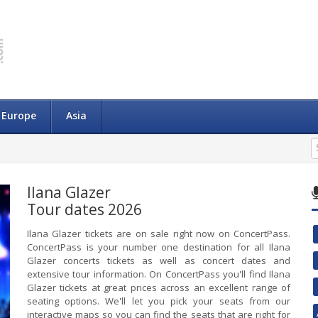
Europe
Asia
Ilana Glazer
Tour dates 2026
Ilana Glazer tickets are on sale right now on ConcertPass.
ConcertPass is your number one destination for all Ilana
Glazer concerts tickets as well as concert dates and
extensive tour information. On ConcertPass you'll find Ilana
Glazer tickets at great prices across an excellent range of
seating options. We'll let you pick your seats from our
interactive maps so you can find the seats that are right for