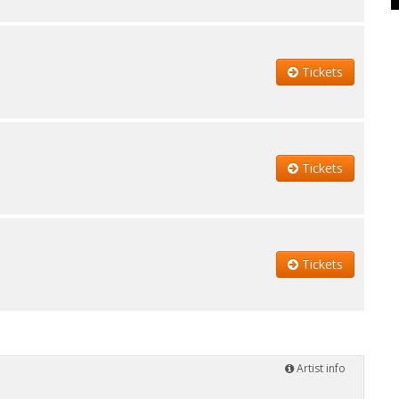
Tickets
Tickets
Tickets
Artist info