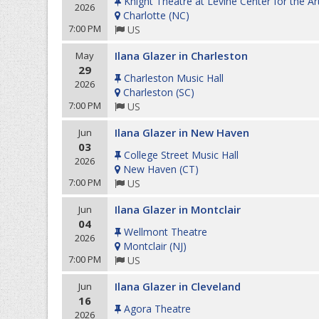
Knight Theatre at Levine Center for the Ar
2026
Charlotte
(
NC
)
7:00 PM
US
Ilana Glazer in Charleston
May
29
Charleston Music Hall
2026
Charleston
(
SC
)
7:00 PM
US
Ilana Glazer in New Haven
Jun
03
College Street Music Hall
2026
New Haven
(
CT
)
7:00 PM
US
Ilana Glazer in Montclair
Jun
04
Wellmont Theatre
2026
Montclair
(
NJ
)
7:00 PM
US
Ilana Glazer in Cleveland
Jun
16
Agora Theatre
2026