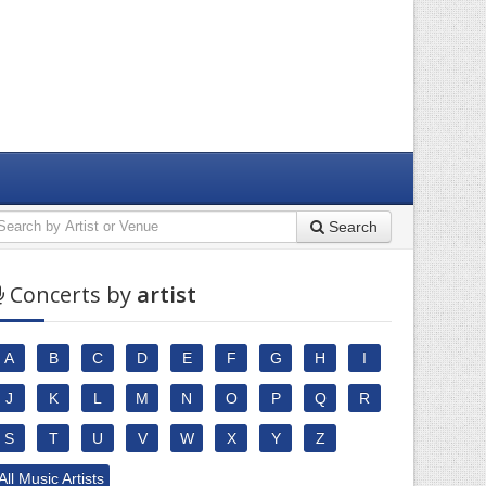
Search
Concerts by
artist
A
B
C
D
E
F
G
H
I
J
K
L
M
N
O
P
Q
R
S
T
U
V
W
X
Y
Z
All Music Artists