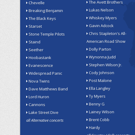
The Avett Brothers
Chevelle
Lukas Nelson
Breaking Benjamin
Whiskey Myers
The Black Keys
Gavin Adcock
Starset
Chris Stapleton's All-
Stone Temple Pilots
American Road Show
Staind
Dolly Parton
Seether
Wynonna Judd
Hoobastank
Stephen Wilson Jr.
Evanescence
Cody Johnson
Widespread Panic
Post Malone
Nova Twins
Ella Langley
Dave Matthews Band
Ty Myers
Lord Huron
Benny G
Cannons
Lainey Wilson
Lake Street Dive
Brent Cobb
all Alternative concerts
Hardy