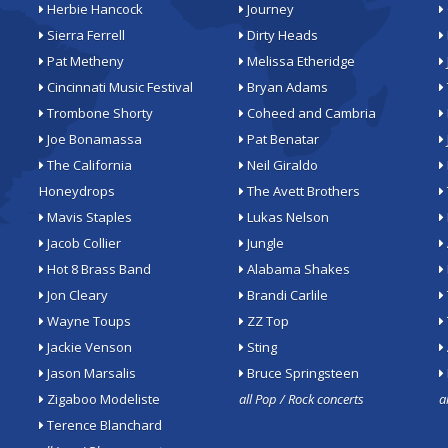
Herbie Hancock
Journey
Sierra Ferrell
Dirty Heads
Pat Metheny
Melissa Etheridge
Cincinnati Music Festival
Bryan Adams
Trombone Shorty
Coheed and Cambria
Joe Bonamassa
Pat Benatar
The California
Neil Giraldo
Honeydrops
The Avett Brothers
Mavis Staples
Lukas Nelson
Jacob Collier
Jungle
Hot 8 Brass Band
Alabama Shakes
Jon Cleary
Brandi Carlile
Wayne Toups
ZZ Top
Jackie Venson
Sting
Jason Marsalis
Bruce Springsteen
Zigaboo Modeliste
all Pop / Rock concerts
a
Terence Blanchard