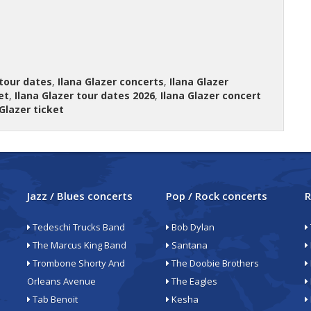
 tour dates
,
Ilana Glazer concerts
,
Ilana Glazer
et
,
Ilana Glazer tour dates 2026
,
Ilana Glazer concert
 Glazer ticket
Jazz / Blues concerts
Pop / Rock concerts
R
Tedeschi Trucks Band
Bob Dylan
The Marcus King Band
Santana
Trombone Shorty And
The Doobie Brothers
Orleans Avenue
The Eagles
Tab Benoit
Kesha