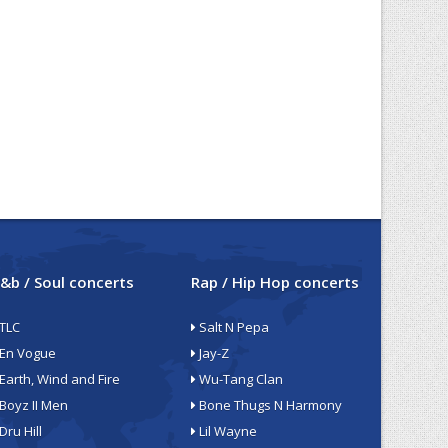
&b / Soul concerts
Rap / Hip Hop concerts
TLC
Salt N Pepa
En Vogue
Jay-Z
Earth, Wind and Fire
Wu-Tang Clan
Boyz II Men
Bone Thugs N Harmony
Dru Hill
Lil Wayne