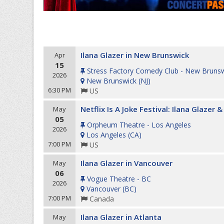
Ilana Glazer in New Brunswick
Apr
15
Stress Factory Comedy Club - New Bruns
2026
New Brunswick
(
NJ
)
6:30 PM
US
Netflix Is A Joke Festival: Ilana Glazer
May
05
Orpheum Theatre - Los Angeles
2026
Los Angeles
(
CA
)
7:00 PM
US
Ilana Glazer in Vancouver
May
06
Vogue Theatre - BC
2026
Vancouver
(
BC
)
7:00 PM
Canada
Ilana Glazer in Atlanta
May