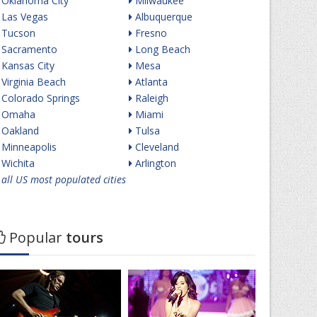
Oklahoma City
Milwaukee
Las Vegas
Albuquerque
Tucson
Fresno
Sacramento
Long Beach
Kansas City
Mesa
Virginia Beach
Atlanta
Colorado Springs
Raleigh
Omaha
Miami
Oakland
Tulsa
Minneapolis
Cleveland
Wichita
Arlington
all US most populated cities
Popular
tours