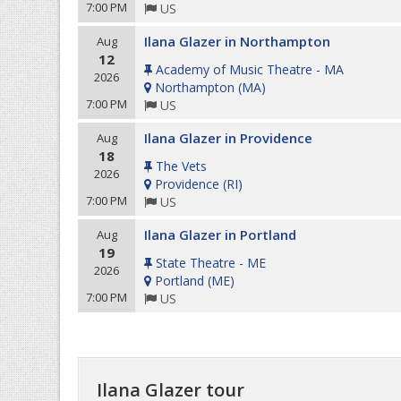
7:00 PM
US
Ilana Glazer in Northampton
Aug
12
Academy of Music Theatre - MA
2026
Northampton
(
MA
)
7:00 PM
US
Ilana Glazer in Providence
Aug
18
The Vets
2026
Providence
(
RI
)
7:00 PM
US
Ilana Glazer in Portland
Aug
19
State Theatre - ME
2026
Portland
(
ME
)
7:00 PM
US
Ilana Glazer tour