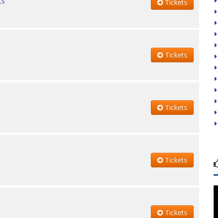
ts
Tickets
Tickets
Tickets
Tickets
Tickets