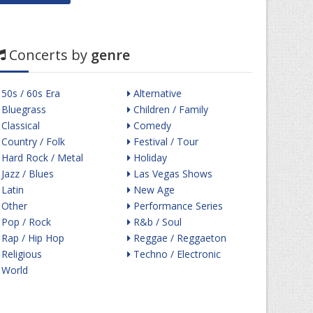
Concerts by
genre
50s / 60s Era
Alternative
Bluegrass
Children / Family
Classical
Comedy
Country / Folk
Festival / Tour
Hard Rock / Metal
Holiday
Jazz / Blues
Las Vegas Shows
Latin
New Age
Other
Performance Series
Pop / Rock
R&b / Soul
Rap / Hip Hop
Reggae / Reggaeton
Religious
Techno / Electronic
World