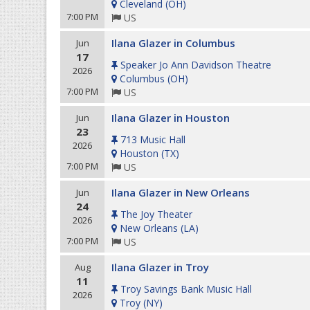
Cleveland
(
OH
)
7:00 PM
US
Ilana Glazer in Columbus
Jun
17
Speaker Jo Ann Davidson Theatre
2026
Columbus
(
OH
)
7:00 PM
US
Ilana Glazer in Houston
Jun
23
713 Music Hall
2026
Houston
(
TX
)
7:00 PM
US
Ilana Glazer in New Orleans
Jun
24
The Joy Theater
2026
New Orleans
(
LA
)
7:00 PM
US
Ilana Glazer in Troy
Aug
11
Troy Savings Bank Music Hall
2026
Troy
(
NY
)