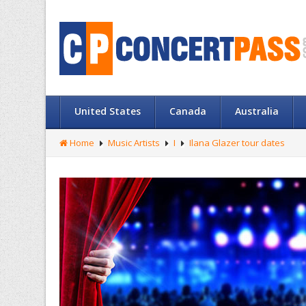
United States
Canada
Australia
Home
Music Artists
I
Ilana Glazer tour dates