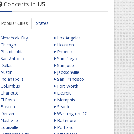
Concerts in
US
Popular Cities
States
New York City
Los Angeles
Chicago
Houston
Philadelphia
Phoenix
San Antonio
San Diego
Dallas
San Jose
Austin
Jacksonville
Indianapolis
San Francisco
Columbus
Fort Worth
Charlotte
Detroit
El Paso
Memphis
Boston
Seattle
Denver
Washington DC
Nashville
Baltimore
Louisville
Portland