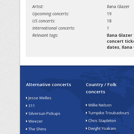
Artist:
Ilana Glazer
Upcoming concerts:
19
US concerts:
18
International concerts:
1
Relevant tags:
Ilana Glazer
concert tick
dates
,
Ilana
Alternative concerts
Country / Folk
concerts
Jesse Welles
Willie Nelson
311
Turnpike Troubadours
Silversun Pickups
Chris Stapleton
Weezer
Dwight Yoakam
The Shins