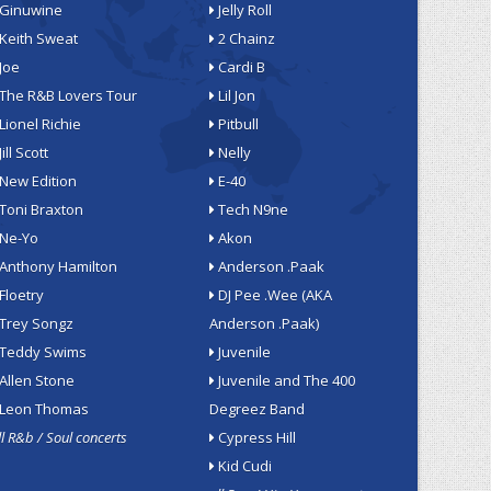
Ginuwine
Jelly Roll
Keith Sweat
2 Chainz
Joe
Cardi B
The R&B Lovers Tour
Lil Jon
Lionel Richie
Pitbull
Jill Scott
Nelly
New Edition
E-40
Toni Braxton
Tech N9ne
Ne-Yo
Akon
Anthony Hamilton
Anderson .Paak
Floetry
DJ Pee .Wee (AKA
Trey Songz
Anderson .Paak)
Teddy Swims
Juvenile
Allen Stone
Juvenile and The 400
Leon Thomas
Degreez Band
ll R&b / Soul concerts
Cypress Hill
Kid Cudi