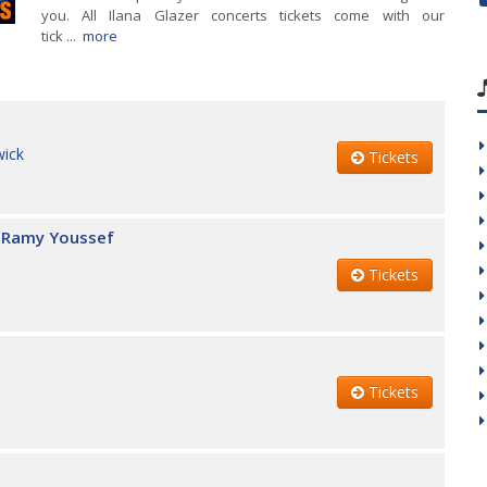
you. All Ilana Glazer concerts tickets come with our
tick ...
more
wick
Tickets
 & Ramy Youssef
Tickets
Tickets