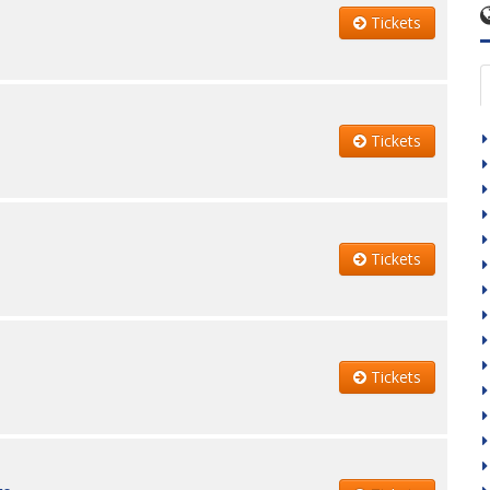
Tickets
Tickets
Tickets
Tickets