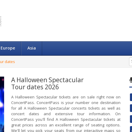
Europe
Asia
ur dates
A Halloween Spectacular
Tour dates 2026
A Halloween Spectacular tickets are on sale right now on
ConcertPass. ConcertPass is your number one destination
for all A Halloween Spectacular concerts tickets as well as
concert dates and extensive tour information. On
ConcertPass you'll find A Halloween Spectacular tickets at
great prices across an excellent range of seating options.
We'll let you pick your seats from our interactive maps so