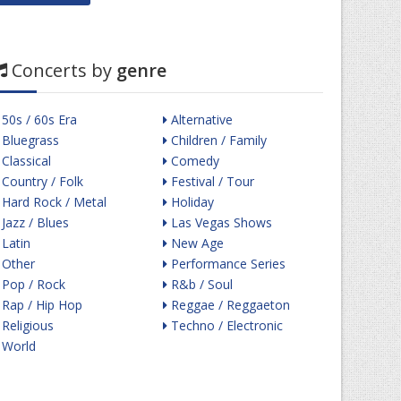
Concerts by
genre
50s / 60s Era
Alternative
Bluegrass
Children / Family
Classical
Comedy
Country / Folk
Festival / Tour
Hard Rock / Metal
Holiday
Jazz / Blues
Las Vegas Shows
Latin
New Age
Other
Performance Series
Pop / Rock
R&b / Soul
Rap / Hip Hop
Reggae / Reggaeton
Religious
Techno / Electronic
World