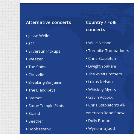
Alternative concerts
Country / Folk
concerts
Jesse Welles
Willie Nelson
311
Turnpike Troubadours
Silversun Pickups
Chris Stapleton
Weezer
Dwight Yoakam
The Shins
The Avett Brothers
Chevelle
Lukas Nelson
Breaking Benjamin
Whiskey Myers
The Black Keys
Gavin Adcock
Starset
Chris Stapleton's All-
Stone Temple Pilots
American Road Show
Staind
Dolly Parton
Seether
Wynonna Judd
Hoobastank