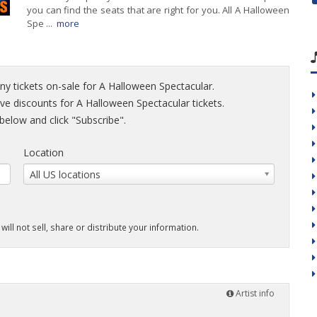
you can find the seats that are right for you. All A Halloween
Spe ...
more
ny tickets on-sale for A Halloween Spectacular.
sive discounts for A Halloween Spectacular tickets.
elow and click "Subscribe".
Location
All US locations
will not sell, share or distribute your information.
Artist info