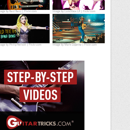
mage by
Raúl Ranz | Flickr.com
Image by
Lunchbox LP | Flickr.com
mage by
Philip Nelson | Flickr.com
Image by
Mark Lopatka | Flickr.com