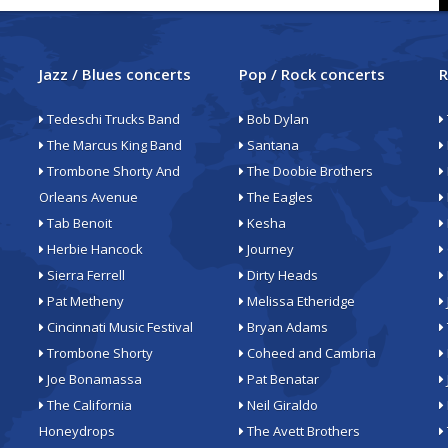
Jazz / Blues concerts
Pop / Rock concerts
R
Tedeschi Trucks Band
Bob Dylan
The Marcus King Band
Santana
Trombone Shorty And
The Doobie Brothers
Orleans Avenue
The Eagles
Tab Benoit
Kesha
Herbie Hancock
Journey
Sierra Ferrell
Dirty Heads
Pat Metheny
Melissa Etheridge
Cincinnati Music Festival
Bryan Adams
Trombone Shorty
Coheed and Cambria
Joe Bonamassa
Pat Benatar
The California
Neil Giraldo
Honeydrops
The Avett Brothers