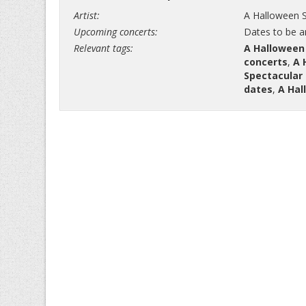
Artist:
A Halloween S
Upcoming concerts:
Dates to be 
Relevant tags:
A Halloween
concerts
,
A 
Spectacular 
dates
,
A Hal