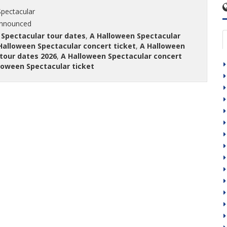
pectacular
announced
 Spectacular tour dates
,
A Halloween Spectacular
Halloween Spectacular concert ticket
,
A Halloween
tour dates 2026
,
A Halloween Spectacular concert
loween Spectacular ticket