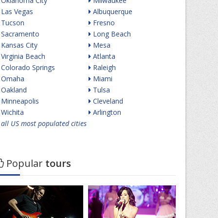
Oklahoma City
Milwaukee
Las Vegas
Albuquerque
Tucson
Fresno
Sacramento
Long Beach
Kansas City
Mesa
Virginia Beach
Atlanta
Colorado Springs
Raleigh
Omaha
Miami
Oakland
Tulsa
Minneapolis
Cleveland
Wichita
Arlington
all US most populated cities
Popular
tours