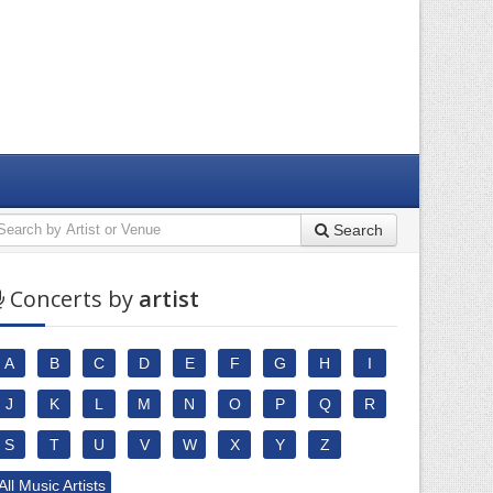
Search
Concerts by
artist
A
B
C
D
E
F
G
H
I
J
K
L
M
N
O
P
Q
R
S
T
U
V
W
X
Y
Z
All Music Artists