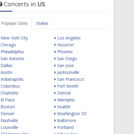
Concerts in
US
Popular Cities
States
New York City
Los Angeles
Chicago
Houston
Philadelphia
Phoenix
San Antonio
San Diego
Dallas
San Jose
Austin
Jacksonville
Indianapolis
San Francisco
Columbus
Fort Worth
Charlotte
Detroit
El Paso
Memphis
Boston
Seattle
Denver
Washington DC
Nashville
Baltimore
Louisville
Portland