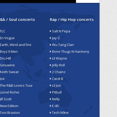
&b / Soul concerts
Rap / Hip Hop concerts
TLC
Salt N Pepa
En Vogue
Jay-Z
Earth, Wind and Fire
Wu-Tang Clan
Boyz II Men
Bone Thugs N Harmony
Dru Hill
Lil Wayne
Ginuwine
Jelly Roll
Keith Sweat
2 Chainz
Joe
Cardi B
The R&B Lovers Tour
Lil Jon
Lionel Richie
Pitbull
Jill Scott
Nelly
New Edition
E-40
Toni Braxton
Tech N9ne