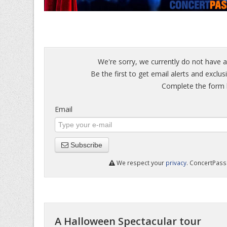
We're sorry, we currently do not have a
Be the first to get email alerts and exclu
Complete the form b
Email
Subscribe
We respect your
privacy
. ConcertPass 
A Halloween Spectacular tour