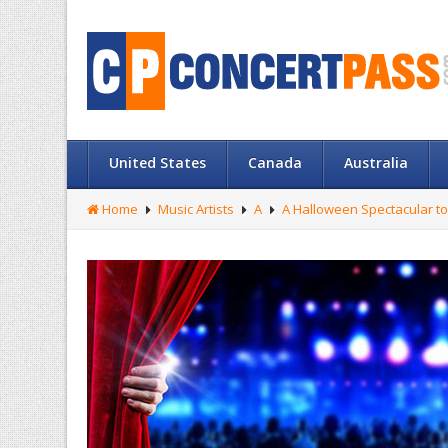
United States
Canada
Australia
Home
Music Artists
A
A Halloween Spectacular to