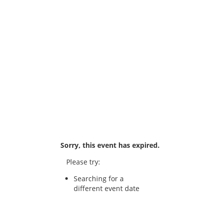
Sorry, this event has expired.
Please try:
Searching for a
different event date