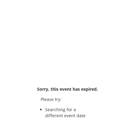
Sorry, this event has expired.
Please try:
Searching for a
different event date