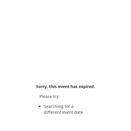
Sorry, this event has expired.
Please try:
Searching for a
different event date