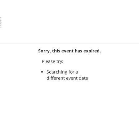
Sorry, this event has expired.
Please try:
Searching for a
different event date