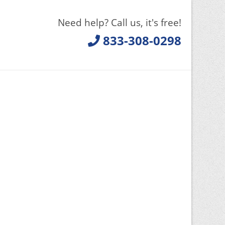
Need help? Call us, it's free!
833-308-0298