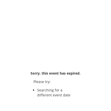
Sorry, this event has expired.
Please try:
Searching for a
different event date