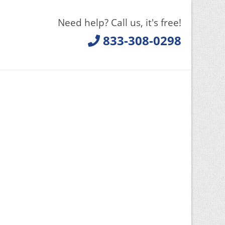
Need help? Call us, it's free!
833-308-0298