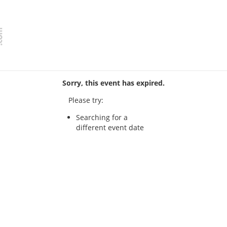
Sorry, this event has expired.
Please try:
Searching for a
different event date