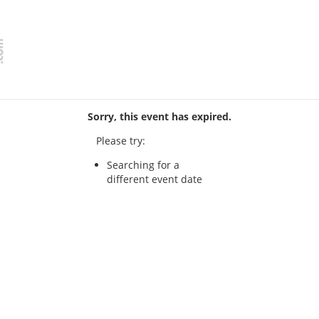
Sorry, this event has expired.
Please try:
Searching for a
different event date