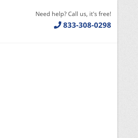
Need help? Call us, it's free!
833-308-0298