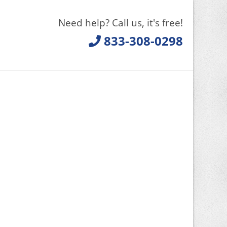
Need help? Call us, it's free!
833-308-0298