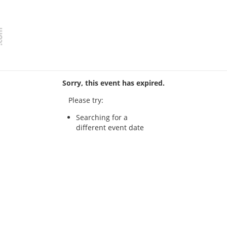
Sorry, this event has expired.
Please try:
Searching for a
different event date