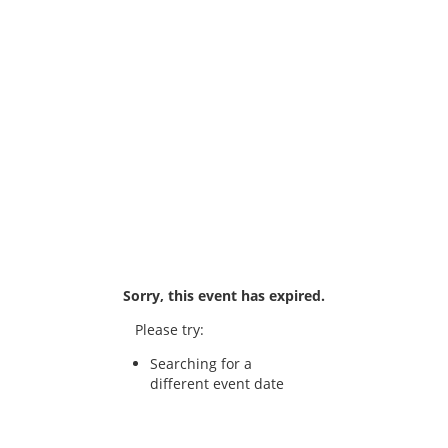
Sorry, this event has expired.
Please try:
Searching for a
different event date